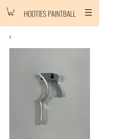
HOOTIES PAINTBALL