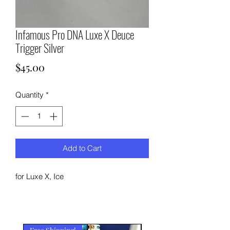
Infamous Pro DNA Luxe X Deuce
Trigger Silver
Price
$45.00
Quantity
*
Add to Cart
for Luxe X, Ice