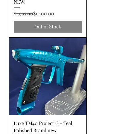
NEW!
Regular Price
Sale Price
$1,995.00
$1,400.00
Out of Stock
Luxe TM40 Project G - Teal
Polished Brand new