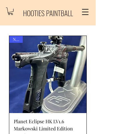
HOOTIES PAINTBALL
New!
Planet Eclipse HK LV1.6
Markowski Limited Edition