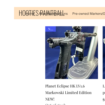
HOOTIES PAINTBALL
Home
New Markers/Guns
Pre-owned Markers/
New!
Quick View
Planet Eclipse HK LV1.6
L
Markowski Limited Edition
p
NEW!
R
S
$