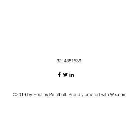
3214381536
©2019 by Hooties Paintball. Proudly created with Wix.com