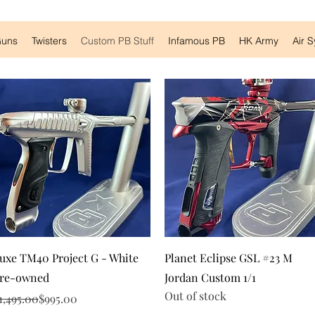
Guns
Twisters
Custom PB Stuff
Infamous PB
HK Army
Air 
Quick View
Quick View
uxe TM40 Project G - White
Planet Eclipse GSL #23 M
re-owned
Jordan Custom 1/1
Out of stock
egular Price
ale Price
1,495.00
$995.00