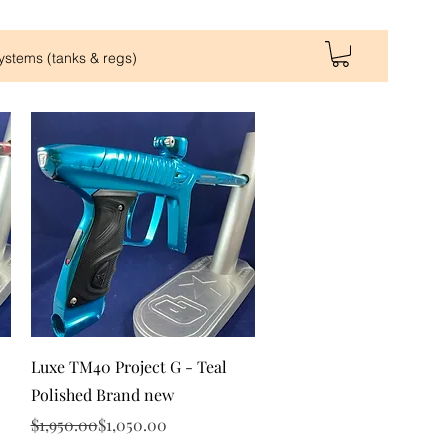
Systems (tanks & regs)
Quick View
Luxe TM40 Project G - Teal
Polished Brand new
Regular Price
Sale Price
$1,950.00
$1,050.00