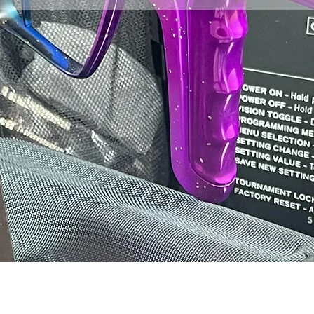
Click here for the st