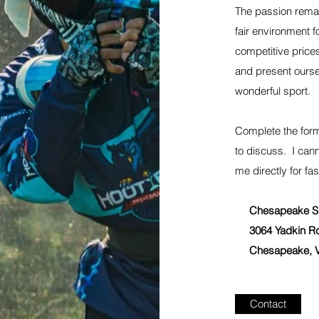
The passion remai
fair environment fo
competitive prices
and present ours
wonderful sport.
Complete the form
to discuss. I can
me directly for fas
Chesapeake Sp
3064 Yadkin R
Chesapeake, V
Contact