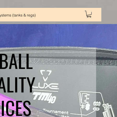
Systems (tanks & regs)
BALL
ALITY
ICES