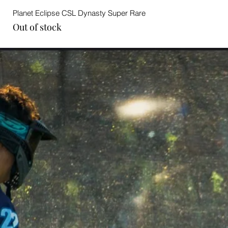
Planet Eclipse CSL Dynasty Super Rare
Out of stock