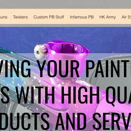
Guns
Twisters
Custom PB Stuff
Infamous PB
HK Army
Air 
VING YOUR PAINT
S WITH HIGH QU
DUCTS AND SERV