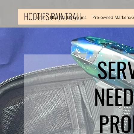
HOOTIES PAINTBALL
Home
New Markers/Guns
Pre-owned Markers/
SER
NEED
PRO