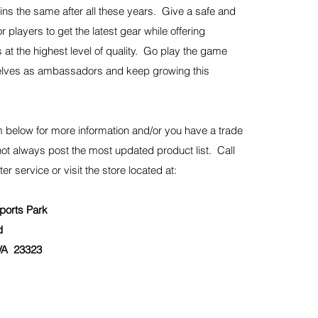
ns the same after all these years. Give a safe and
r players to get the latest gear while offering
 at the highest level of quality. Go play the game
elves as ambassadors and keep growing this
 below for more information and/or you have a trade
not always post the most updated product list. Call
ter service or visit the store located at:
orts Park
d
A 23323