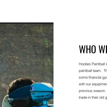
Quick View
WHO WE
Hooties Paintball 
paintball team. T
some financial g
with our equipmen
previous season. 
trade-in their ol