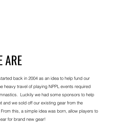
Pla
Out
 ARE
started back in 2004 as an idea to help fund our
he heavy travel of playing NPPL events required
ymnastics. Luckily we had some sponsors to help
t and we sold off our existing gear from the
From this, a simple idea was born, allow players to
d gear for brand new gear!