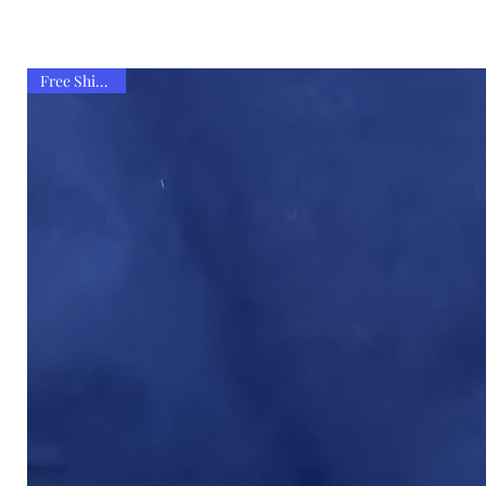
Free Shipping!