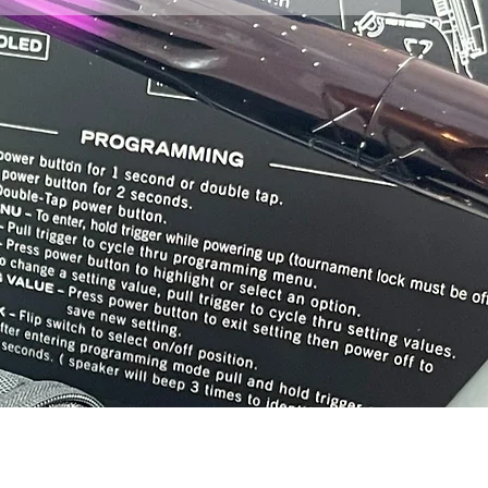
ore location at Chesapeake Paintball